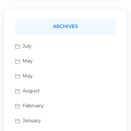
ARCHIVES
July
May
May
August
February
January