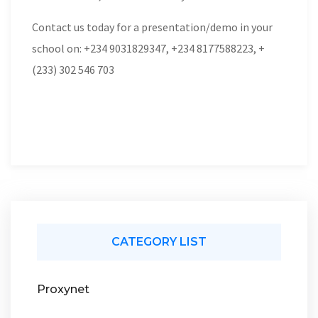
Contact us today for a presentation/demo in your
school on: +234 9031829347, +234 8177588223, +
(233) 302 546 703
CATEGORY LIST
Proxynet