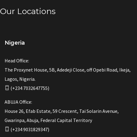
Our Locations
Nigeria
Head Office:
The Proxynet House, 5B, Adedeji Close, off Opebi Road, Ikeja,
Lagos, Nigeria.
(+234 7032647755)
ABUJA Office:
House 26, Efab Estate, 59 Crescent, Tai Solarin Avenue,
Gwarinpa, Abuja, Federal Capital Territory
(+234 9031829347)