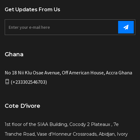
Get Updates From Us
Ghana
No 18 Nii Klu Osae Avenue, Off American House, Accra Ghana
(+233302546703)
Cote D'ivore
1st floor of the SIAA Building, Cocody 2 Plateaux , 7e
Tranche Road, Vase d'Honneur Crossroads, Abidjan, Ivory