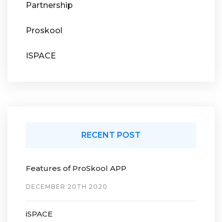
Partnership
Proskool
ISPACE
RECENT POST
Features of ProSkool APP
DECEMBER 20TH 2020
iSPACE