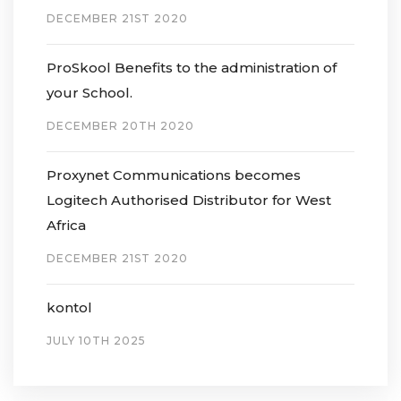
DECEMBER 21ST 2020
ProSkool Benefits to the administration of
your School.
DECEMBER 20TH 2020
Proxynet Communications becomes
Logitech Authorised Distributor for West
Africa
DECEMBER 21ST 2020
kontol
JULY 10TH 2025