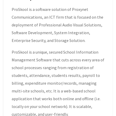
ProSkool is a software solution of Proxynet
Communications, an ICT firm that is focused on the
deployment of Professional Audio Visual Solutions,
Software Development, System Integration,
Enterprise Security, and Storage Solution.
ProSkool is a unique, secured School Information
Management Software that cuts across every area of
school processes ranging from registration of
students, attendance, students results, payroll to
billing, expenditure monitor/records, managing
multi-site schools, etc. It is a web-based school
application that works both online and offline (i.e.
locally on your school network). It is scalable,
customizable, and user-friendly.