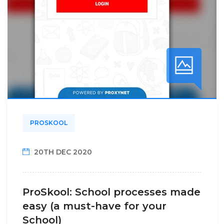
PROSKOOL
20TH DEC 2020
ProSkool: School processes made
easy (a must-have for your
School)