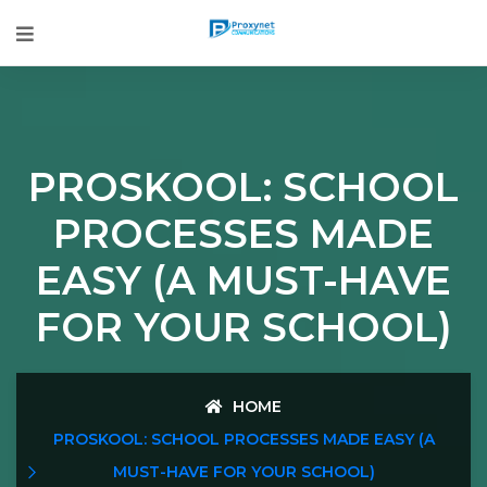
PROSKOOL: SCHOOL
PROCESSES MADE
EASY (A MUST-HAVE
FOR YOUR SCHOOL)
HOME
PROSKOOL: SCHOOL PROCESSES MADE EASY (A
MUST-HAVE FOR YOUR SCHOOL)