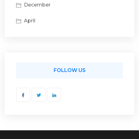
December
April
FOLLOW US