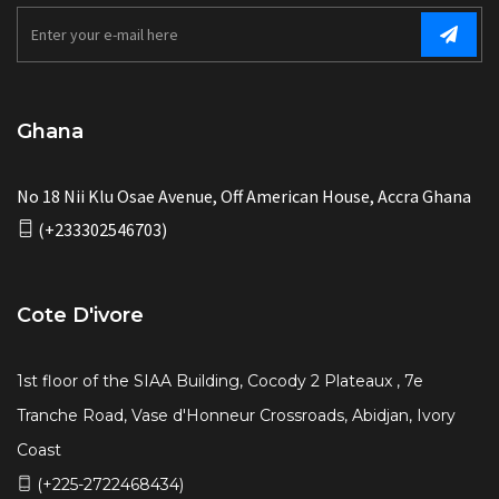
Ghana
No 18 Nii Klu Osae Avenue, Off American House, Accra Ghana
(+233302546703)
Cote D'ivore
1st floor of the SIAA Building, Cocody 2 Plateaux , 7e
Tranche Road, Vase d'Honneur Crossroads, Abidjan, Ivory
Coast
(+225-2722468434)