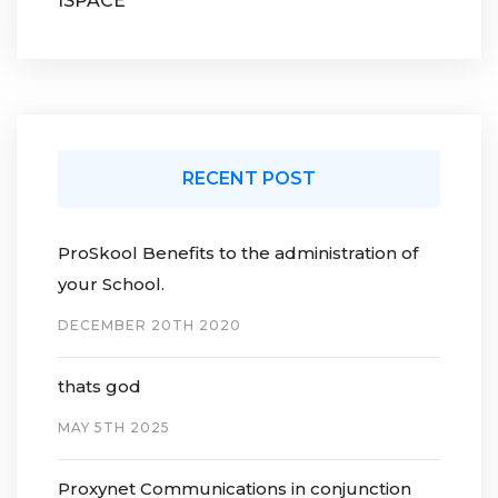
ISPACE
RECENT POST
ProSkool Benefits to the administration of
your School.
DECEMBER 20TH 2020
thats god
MAY 5TH 2025
Proxynet Communications in conjunction