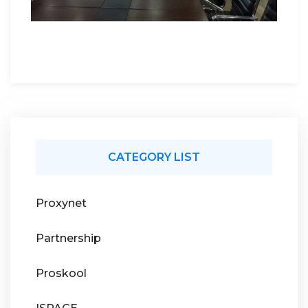
CATEGORY LIST
Proxynet
Partnership
Proskool