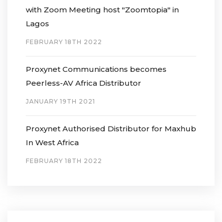
with Zoom Meeting host "Zoomtopia" in
Lagos
FEBRUARY 18TH 2022
Proxynet Communications becomes
Peerless-AV Africa Distributor
JANUARY 19TH 2021
Proxynet Authorised Distributor for Maxhub
In West Africa
FEBRUARY 18TH 2022