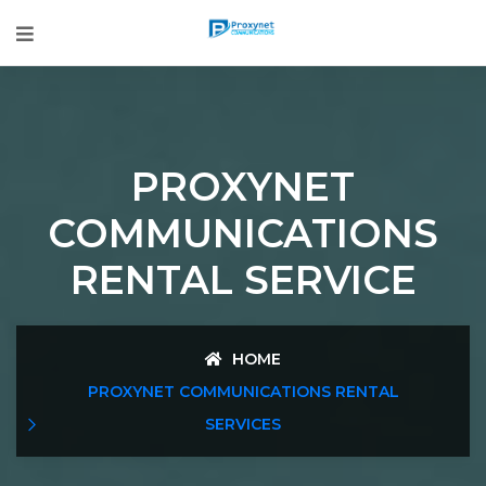
PROXYNET
COMMUNICATIONS
RENTAL SERVICE
HOME
PROXYNET COMMUNICATIONS RENTAL
SERVICES