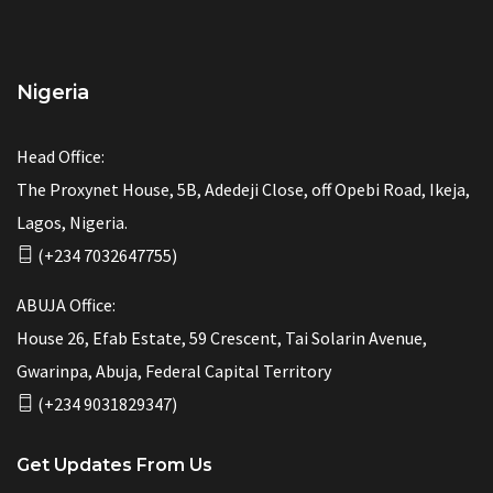
Nigeria
Head Office:
The Proxynet House, 5B, Adedeji Close, off Opebi Road, Ikeja,
Lagos, Nigeria.
(+234 7032647755)
ABUJA Office:
House 26, Efab Estate, 59 Crescent, Tai Solarin Avenue,
Gwarinpa, Abuja, Federal Capital Territory
(+234 9031829347)
Get Updates From Us