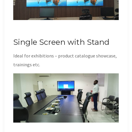
Single Screen with Stand
Ideal for exhibitions – product catalogue showcase,
trainings etc.