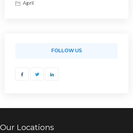
April
FOLLOW US
Our Locations