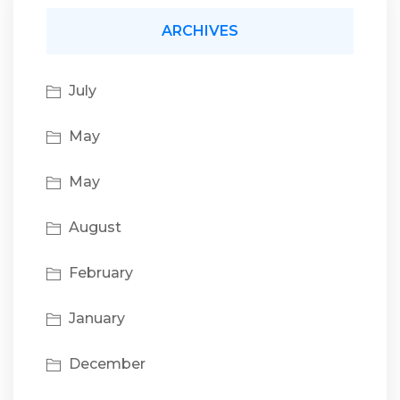
ARCHIVES
July
May
May
August
February
January
December