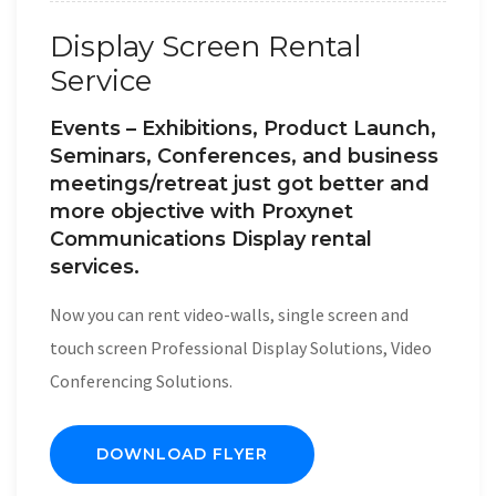
Display Screen Rental
Service
Events – Exhibitions, Product Launch,
Seminars, Conferences, and business
meetings/retreat just got better and
more objective with Proxynet
Communications Display rental
services.
Now you can rent video-walls, single screen and
touch screen Professional Display Solutions, Video
Conferencing Solutions.
DOWNLOAD FLYER