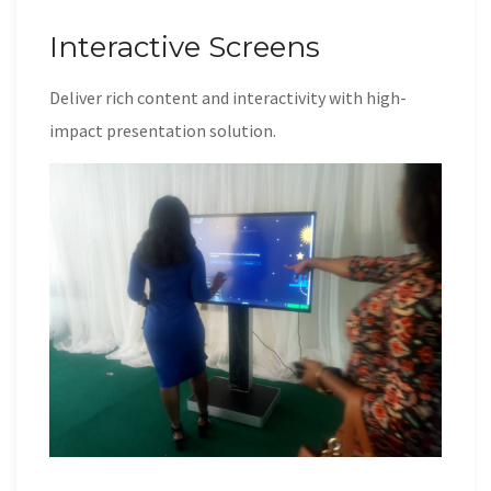
Interactive Screens
Deliver rich content and interactivity with high-
impact presentation solution.