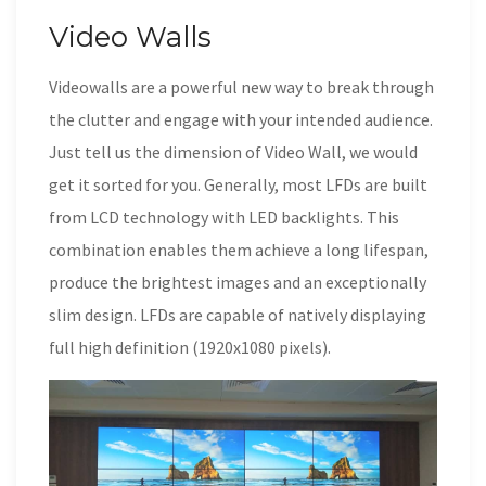
Video Walls
Videowalls are a powerful new way to break through
the clutter and engage with your intended audience.
Just tell us the dimension of Video Wall, we would
get it sorted for you. Generally, most LFDs are built
from LCD technology with LED backlights. This
combination enables them achieve a long lifespan,
produce the brightest images and an exceptionally
slim design. LFDs are capable of natively displaying
full high definition (1920x1080 pixels).