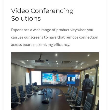
Video Conferencing
Solutions
Experience a wide range of productivity when you
can use our screens to have that remote connection
across board maximizing efficiency.