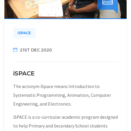
ISPACE
21ST DEC 2020
iSPACE
The acronym iSpace means Introduction to
Systematic Programming, Animation, Computer
Engineering, and Electronics.
iSPACE is a co-curricular academic program designed
to help Primary and Secondary School students