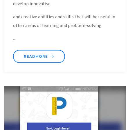
develop innovative
and creative abilities and skills that will be useful in
other areas of learning and problem-solving.
....
READMORE