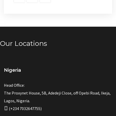
Our Locations
Nigeria
Head Office:
The Proxynet House, 5B, Adedeji Close, off Opebi Road, Ikeja,
Lagos, Nigeria.
(+234 7032647755)