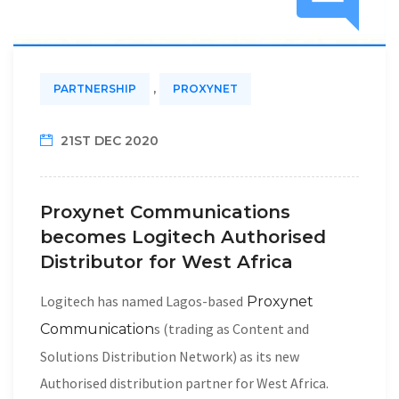
,
PARTNERSHIP
PROXYNET
21ST DEC 2020
Proxynet Communications
becomes Logitech Authorised
Distributor for West Africa
Logitech has named Lagos-based
Proxynet
s (trading as Content and
Communication
Solutions Distribution Network) as its new
Authorised distribution partner for West Africa.