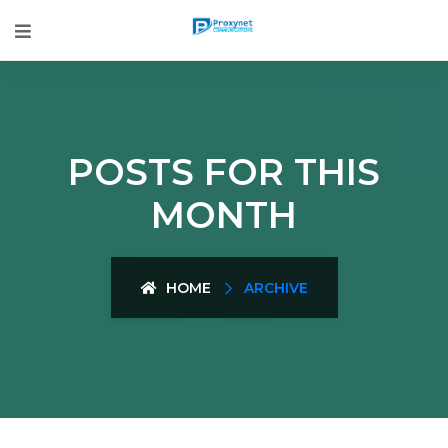
POSTS FOR THIS
MONTH
HOME
ARCHIVE