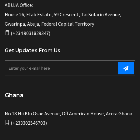
ABUJA Office:
House 26, Efab Estate, 59 Crescent, Tai Solarin Avenue,
Gwarinpa, Abuja, Federal Capital Territory
(+234 9031829347)
Get Updates From Us
Ghana
No 18 Nii Klu Osae Avenue, Off American House, Accra Ghana
(+233302546703)