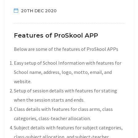
20TH DEC 2020
Features of ProSkool APP
Below are some of the features of ProSkool APPs
Easy setup of School Information with features for
School name, address, logo, motto, email, and
website.
Setup of session details with features for stating
when the session starts and ends.
Class details with features for class arms, class
categories, class-teacher allocation.
Subject details with features for subject categories,
class-subject allocation, and subject-teacher