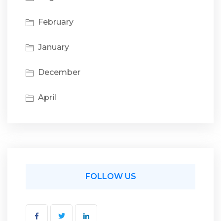
February
January
December
April
FOLLOW US