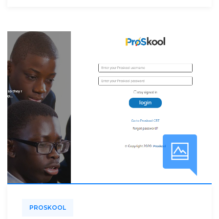
PROSKOOL