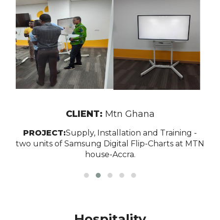
CLIENT:
Mtn Ghana
PROJECT:
Supply, Installation and Training -
two units of Samsung Digital Flip-Charts at MTN
house-Accra.
Hospitality