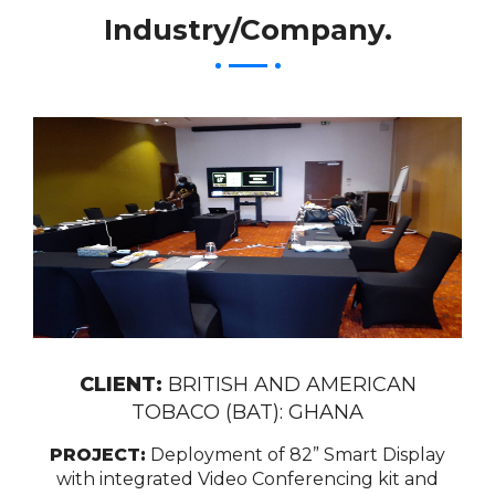
Industry/Company.
CLIENT:
BRITISH AND AMERICAN
TOBACO (BAT): GHANA
PROJECT:
Deployment of 82” Smart Display
with integrated Video Conferencing kit and