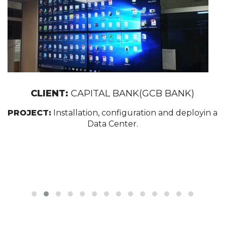
CLIENT:
CAPITAL BANK(GCB BANK)
PROJECT:
Installation, configuration and deployin a
Data Center.