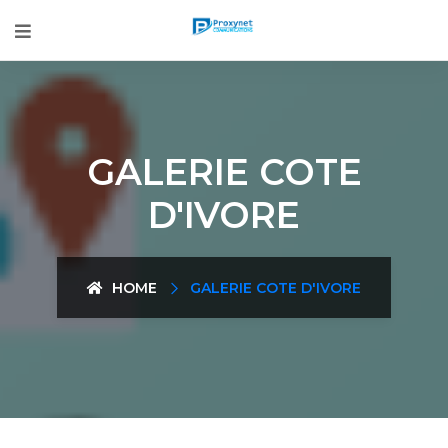
GALERIE COTE
D'IVORE
HOME
GALERIE COTE D'IVORE