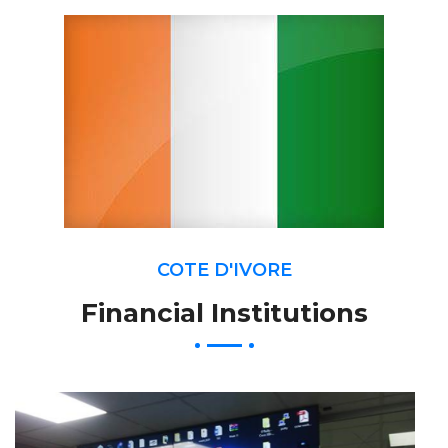
COTE D'IVORE
Financial Institutions