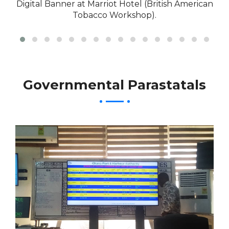
Digital Banner at Marriot Hotel (British American
Tobacco Workshop).
Governmental Parastatals