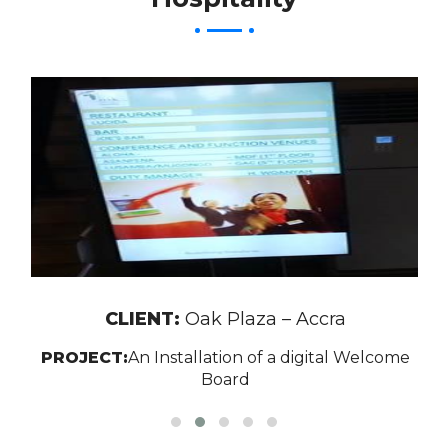
CLIENT:
Oak Plaza – Accra
PROJECT:
An Installation of a digital Welcome
Board