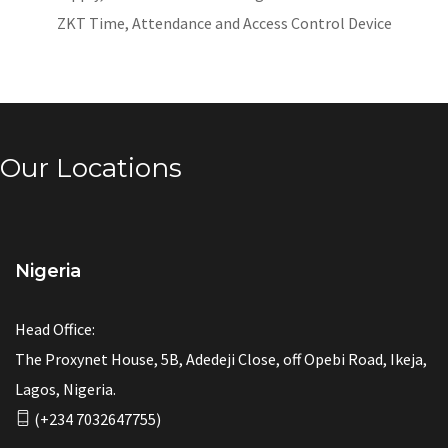
ZKT Time, Attendance and Access Control Device
Our Locations
Nigeria
Head Office:
The Proxynet House, 5B, Adedeji Close, off Opebi Road, Ikeja,
Lagos, Nigeria.
(+234 7032647755)