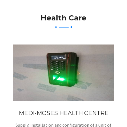
Health Care
MEDI-MOSES HEALTH CENTRE
Supply, installation and configuration of a unit of