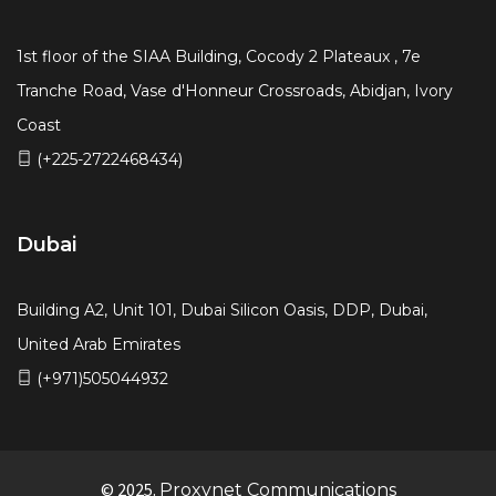
1st floor of the SIAA Building, Cocody 2 Plateaux , 7e
Tranche Road, Vase d'Honneur Crossroads, Abidjan, Ivory
Coast
(+225-2722468434)
Dubai
Building A2, Unit 101, Dubai Silicon Oasis, DDP, Dubai,
United Arab Emirates
(+971)505044932
© 2025.
Proxynet Communications