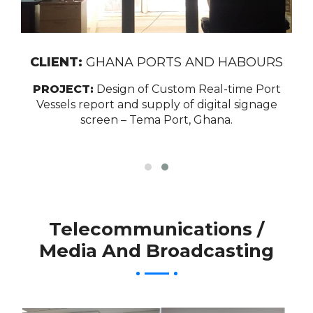
CLIENT:
GHANA PORTS AND HABOURS
PROJECT:
Design of Custom Real-time Port
Vessels report and supply of digital signage
screen – Tema Port, Ghana.
Telecommunications /
Media And Broadcasting