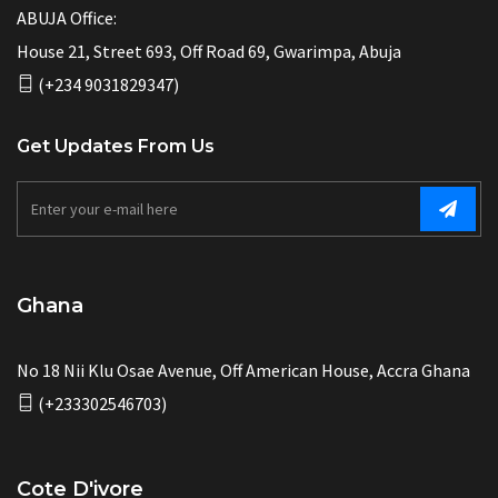
ABUJA Office:
House 21, Street 693, Off Road 69, Gwarimpa, Abuja
(+234 9031829347)
Get Updates From Us
Ghana
No 18 Nii Klu Osae Avenue, Off American House, Accra Ghana
(+233302546703)
Cote D'ivore