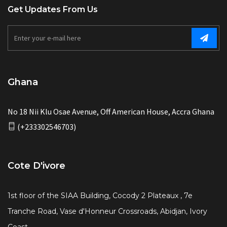
Get Updates From Us
Ghana
No 18 Nii Klu Osae Avenue, Off American House, Accra Ghana
(+233302546703)
Cote D'ivore
1st floor of the SIAA Building, Cocody 2 Plateaux , 7e
Tranche Road, Vase d'Honneur Crossroads, Abidjan, Ivory
Coast