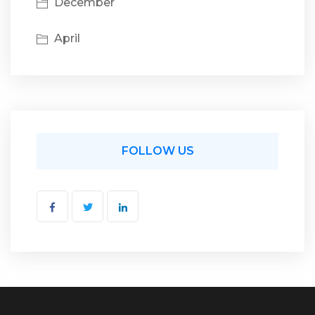
December
April
FOLLOW US