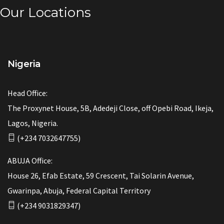
Our Locations
Nigeria
Head Office:
The Proxynet House, 5B, Adedeji Close, off Opebi Road, Ikeja,
Lagos, Nigeria.
(+234 7032647755)
ABUJA Office:
House 26, Efab Estate, 59 Crescent, Tai Solarin Avenue,
Gwarinpa, Abuja, Federal Capital Territory
(+234 9031829347)