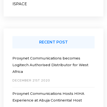
ISPACE
RECENT POST
Proxynet Communications becomes
Logitech Authorised Distributor for West
Africa
DECEMBER 21ST 2020
Proxynet Communications Hosts HIHA
Experience at Abuja Continental Host