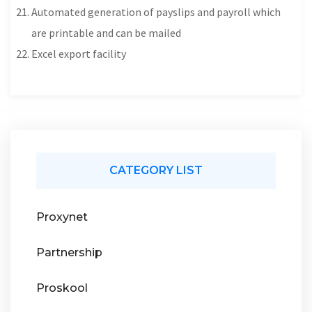
Automated generation of payslips and payroll which
are printable and can be mailed
Excel export facility
CATEGORY LIST
Proxynet
Partnership
Proskool