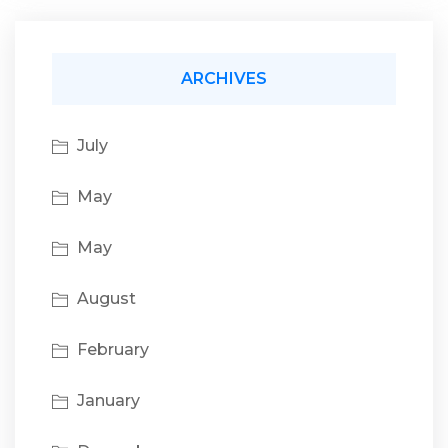
ARCHIVES
July
May
May
August
February
January