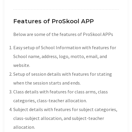
Features of ProSkool APP
Below are some of the features of ProSkool APPs
Easy setup of School Information with features for
School name, address, logo, motto, email, and
website.
Setup of session details with features for stating
when the session starts and ends.
Class details with features for class arms, class
categories, class-teacher allocation.
Subject details with features for subject categories,
class-subject allocation, and subject-teacher
allocation.