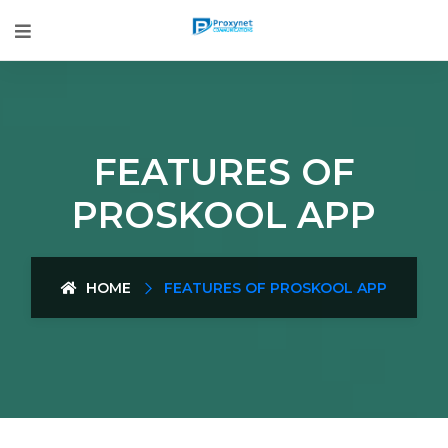
FEATURES OF
PROSKOOL APP
HOME
FEATURES OF PROSKOOL APP