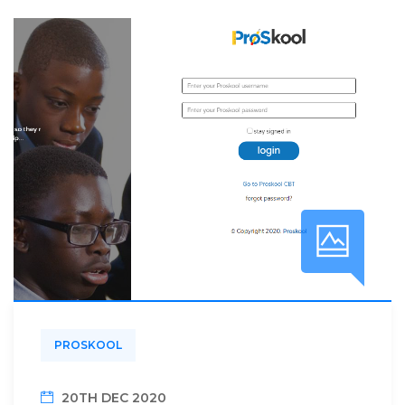
PROSKOOL
20TH DEC 2020