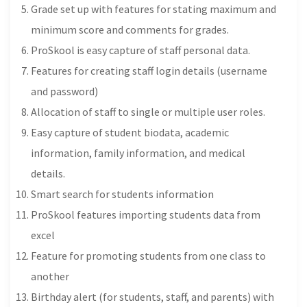
Grade set up with features for stating maximum and
minimum score and comments for grades.
ProSkool is easy capture of staff personal data.
Features for creating staff login details (username
and password)
Allocation of staff to single or multiple user roles.
Easy capture of student biodata, academic
information, family information, and medical
details.
Smart search for students information
ProSkool features importing students data from
excel
Feature for promoting students from one class to
another
Birthday alert (for students, staff, and parents) with