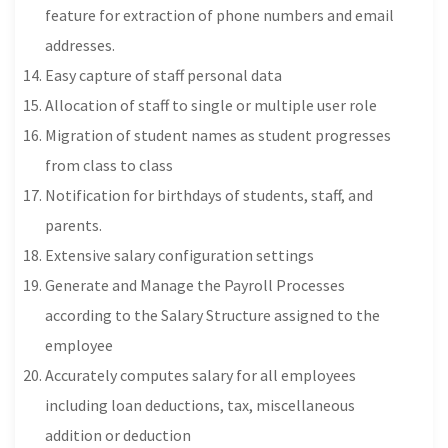
feature for extraction of phone numbers and email
addresses.
Easy capture of staff personal data
Allocation of staff to single or multiple user role
Migration of student names as student progresses
from class to class
Notification for birthdays of students, staff, and
parents.
Extensive salary configuration settings
Generate and Manage the Payroll Processes
according to the Salary Structure assigned to the
employee
Accurately computes salary for all employees
including loan deductions, tax, miscellaneous
addition or deduction