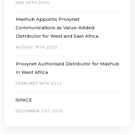
MAY 29TH 2024
Maxhub Appoints Proxynet
Communications as Value-Added
Distributor for West and East Africa
AUGUST 18TH 2023
Proxynet Authorised Distributor for Maxhub
In West Africa
FEBRUARY 18TH 2022
iSPACE
DECEMBER 21ST 2020