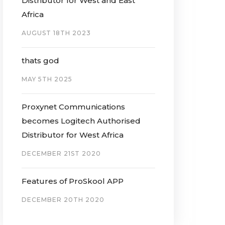
Distributor for West and East
Africa
AUGUST 18TH 2023
thats god
MAY 5TH 2025
Proxynet Communications
becomes Logitech Authorised
Distributor for West Africa
DECEMBER 21ST 2020
Features of ProSkool APP
DECEMBER 20TH 2020