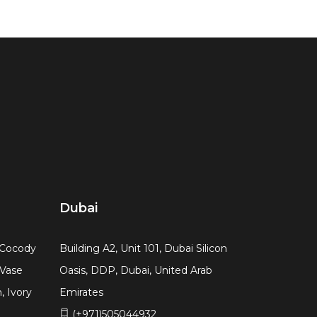
Dubai
, Cocody
Building A2, Unit 101, Dubai Silicon
 Vase
Oasis, DDP, Dubai, United Arab
, Ivory
Emirates
(+971)505044932