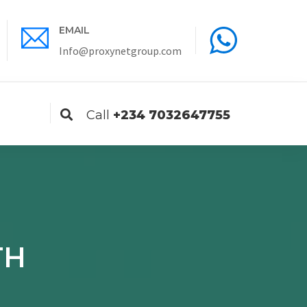
EMAIL
ENGLISH
Info@proxynetgroup.com
Call
+234 7032647755
TH