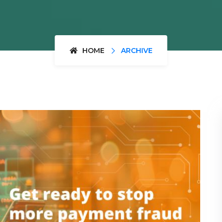
HOME
ARCHIVE