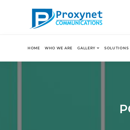
HOME
WHO WE ARE
GALLERY
SOLUTIONS
P