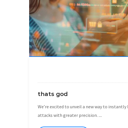
thats god
We’re excited to unveil a new way to instantl
attacks with greater precision. ....