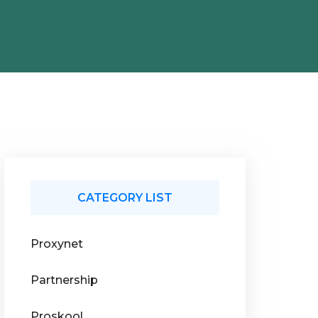
CATEGORY LIST
Proxynet
Partnership
Proskool