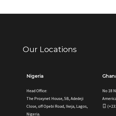
Our Locations
Nigeria
Ghan
Head Office:
No 18 N
The Proxynet House, 5B, Adedeji
America
Close, off Opebi Road, Ikeja, Lagos,
(+23
Nigeria.