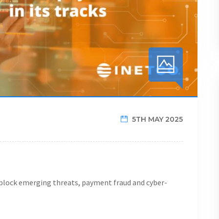
5TH MAY 2025
y block emerging threats, payment fraud and cyber-