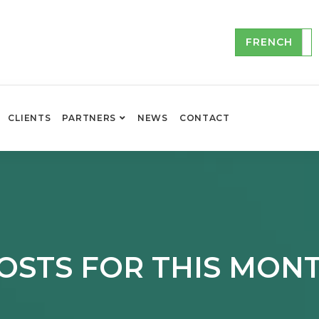
FRENCH
CLIENTS
PARTNERS
NEWS
CONTACT
OSTS FOR THIS MON