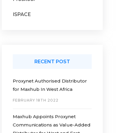
ISPACE
RECENT POST
Proxynet Authorised Distributor
for Maxhub In West Africa
FEBRUARY 18TH 2022
Maxhub Appoints Proxynet
Communications as Value-Added