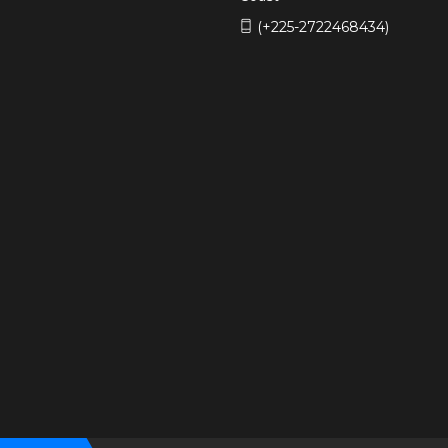
(+225-2722468434)