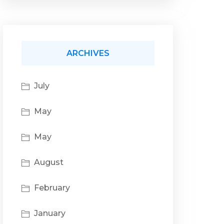
ARCHIVES
July
May
May
August
February
January