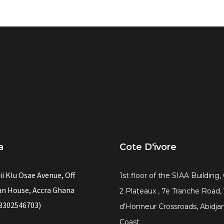
a
Cote D'ivore
ii Klu Osae Avenue, Off
1st floor of the SIAA Building
n House, Accra Ghana
2 Plateaux , 7e Tranche Road,
3302546703)
d'Honneur Crossroads, Abidjan
Coast