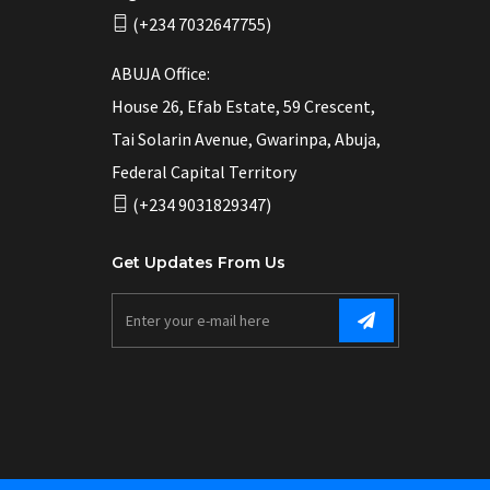
(+234 7032647755)
ABUJA Office:
House 26, Efab Estate, 59 Crescent,
Tai Solarin Avenue, Gwarinpa, Abuja,
Federal Capital Territory
(+234 9031829347)
Get Updates From Us