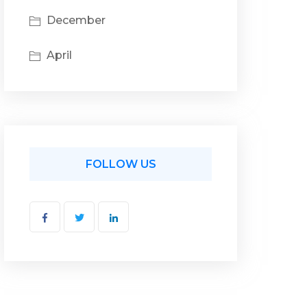
December
April
FOLLOW US