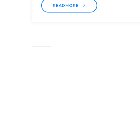
READMORE